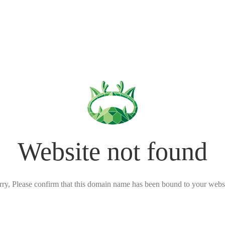
Website not found
rry, Please confirm that this domain name has been bound to your websi